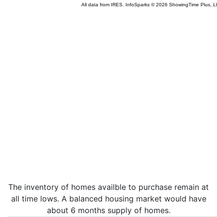
The inventory of homes availble to purchase remain at
all time lows. A balanced housing market would have
about 6 months supply of homes.