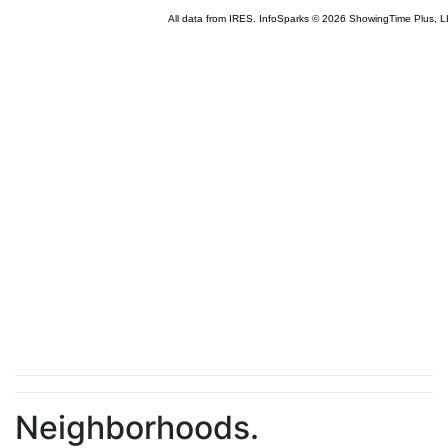
Neighborhoods.