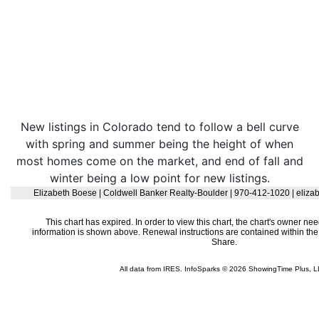
New listings in Colorado tend to follow a bell curve
with spring and summer being the height of when
most homes come on the market, and end of fall and
winter being a low point for new listings.