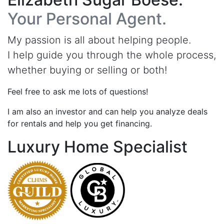
Your Personal Agent.
My passion is all about helping people.
I help guide you through the whole process,
whether buying or selling or both!
Feel free to ask me lots of questions!
I am also an investor and can help you analyze deals
for rentals and help you get financing.
Luxury Home Specialist