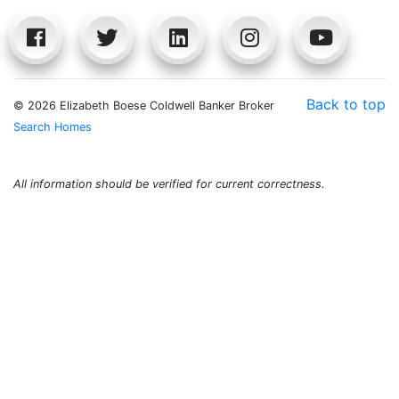
Back to top
©
2026 Elizabeth Boese Coldwell Banker Broker
Search Homes
All information should be verified for current correctness.