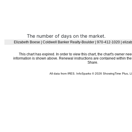
The number of days on the market.