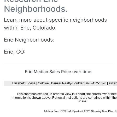
Neighborhoods.
Learn more about specific neighborhoods
within Erie, Colorado.
Erie Neighborhoods:
Erie, CO:
Erie Median Sales Price over time.