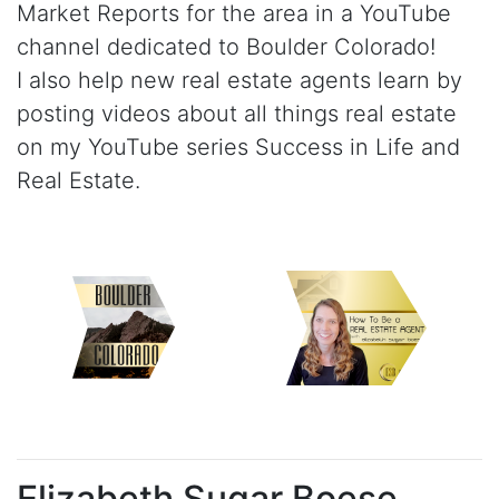
Market Reports for the area in a YouTube
channel dedicated to Boulder Colorado!
I also help new real estate agents learn by
posting videos about all things real estate
on my YouTube series Success in Life and
Real Estate.
Elizabeth Sugar Boese.