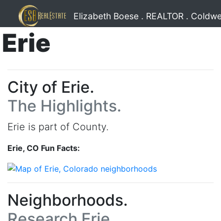
Elizabeth Boese . REALTOR . Coldwe
Erie
City of Erie.
The Highlights.
Erie is part of County.
Erie, CO Fun Facts:
Neighborhoods.
Research Erie