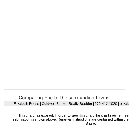
Comparing Erie to the surrounding towns.