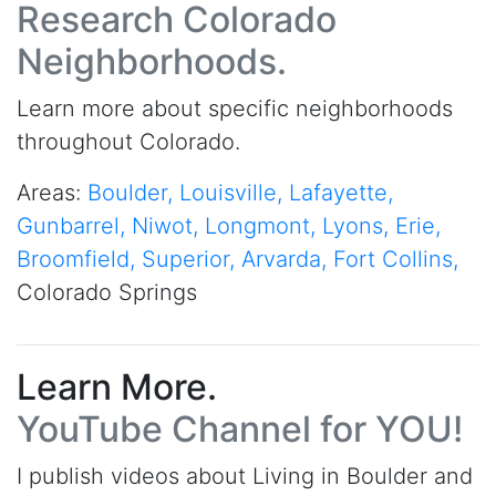
Research Colorado
Neighborhoods.
Learn more about specific neighborhoods
throughout Colorado.
Areas:
Boulder,
Louisville,
Lafayette,
Gunbarrel,
Niwot,
Longmont,
Lyons,
Erie,
Broomfield,
Superior,
Arvarda,
Fort Collins,
Colorado Springs
Learn More.
YouTube Channel for YOU!
I publish videos about Living in Boulder and