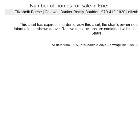
Number of homes for sale in Erie: