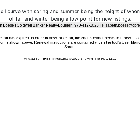
 bell curve with spring and summer being the height of w
of fall and winter being a low point for new listings.