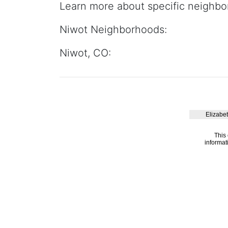
Learn more about specific neighbo
Niwot Neighborhoods:
Niwot, CO: