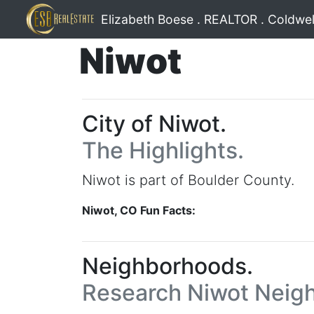
Elizabeth Boese . REALTOR . Coldwel
Niwot
City of Niwot.
The Highlights.
Niwot is part of Boulder County.
Niwot, CO Fun Facts:
Neighborhoods.
Research Niwot Neig