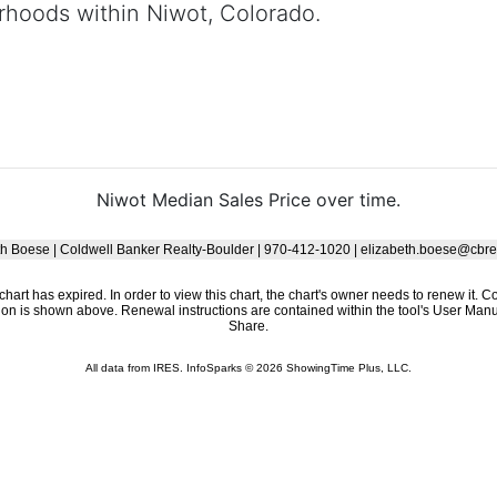
rhoods within Niwot, Colorado.
Niwot Median Sales Price over time.