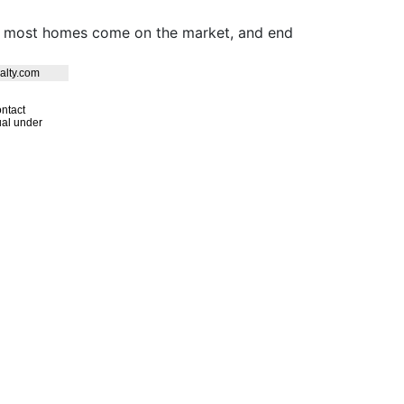
hen most homes come on the market, and end