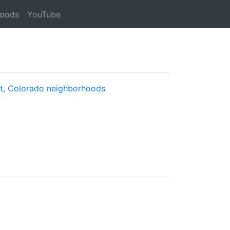
hoods
YouTube