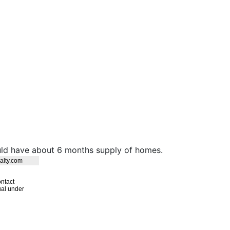
ould have about 6 months supply of homes.