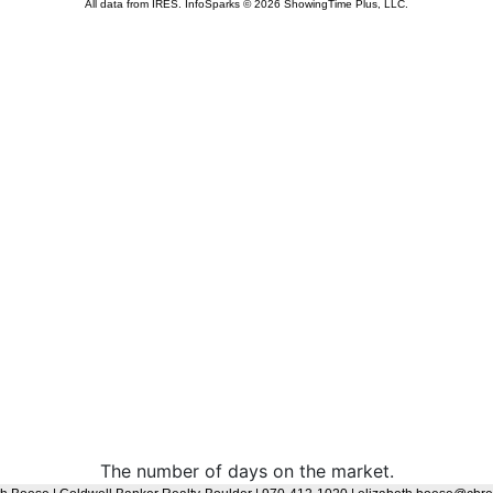
The number of days on the market.