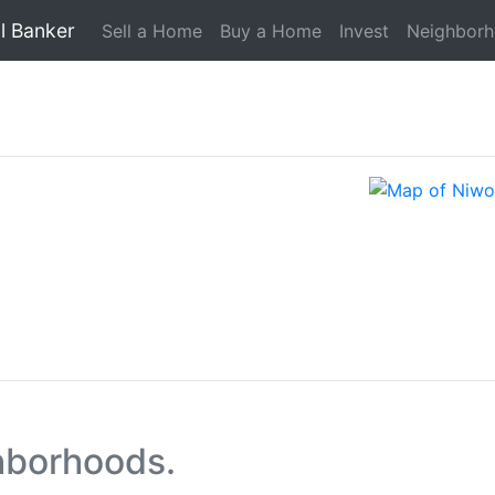
l Banker
Sell a Home
Buy a Home
Invest
Neighbor
hborhoods.