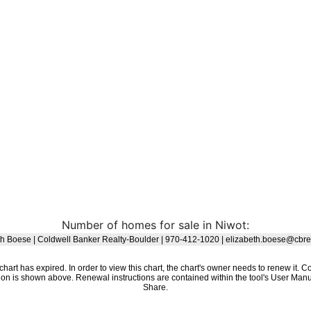
Number of homes for sale in Niwot: