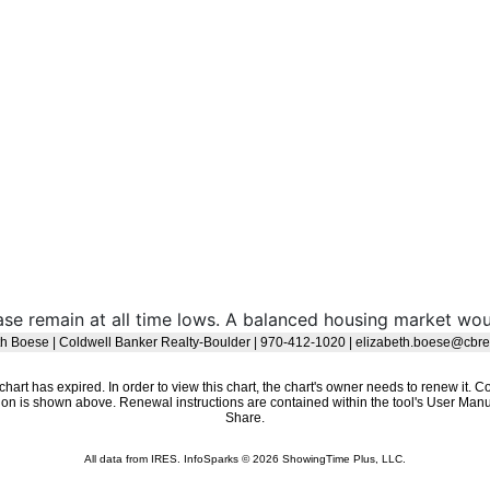
ase remain at all time lows. A balanced housing market w