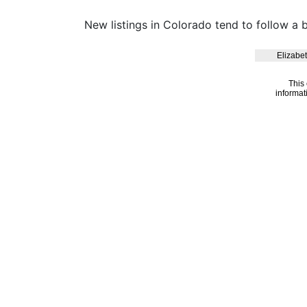
New listings in Colorado tend to follow a