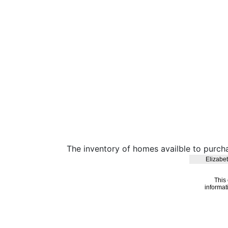
The inventory of homes availble to purch